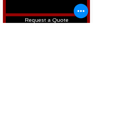
Request a Quote
WELDTRON
©2024 by Weldtron International FZCO
Address: P.O. Box: 261376, NORTH
ZONE , W.H. NO. RA07 AA04 - Near
Roundabout 7 - behind LIU 15 -