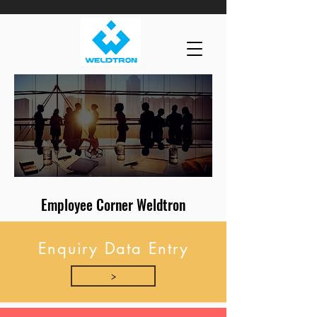
Employee Corner Weldtron
Enquiry Data Entry
>