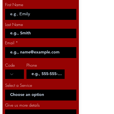
First Name
Last Name
Email
Code
Phone
Select a Service
Give us more details