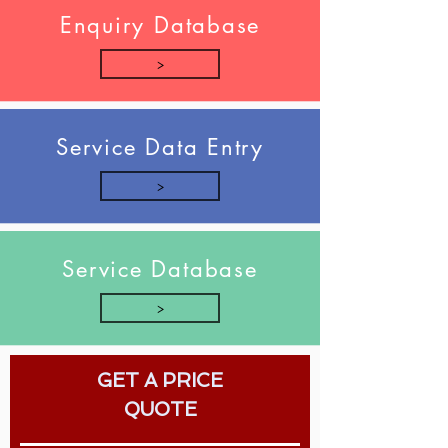
Enquiry Database
>
Service Data Entry
>
Service Database
>
GET A PRICE
QUOTE