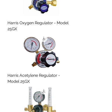
Harris Oxygen Regulator - Model
25GX
Harris Acetylene Regulator -
Model 25GX