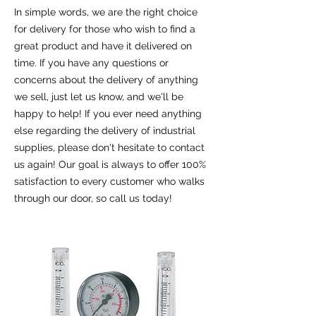
In simple words, we are the right choice
for delivery for those who wish to find a
great product and have it delivered on
time. If you have any questions or
concerns about the delivery of anything
we sell, just let us know, and we'll be
happy to help! If you ever need anything
else regarding the delivery of industrial
supplies, please don't hesitate to contact
us again! Our goal is always to offer 100%
satisfaction to every customer who walks
through our door, so call us today!