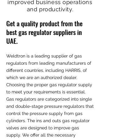
improved business operations
and productivity.
Get a quality product from the
best gas regulator suppliers in
UAE.
Weldtron is a leading supplier of gas
regulators from leading manufacturers of
different countries, including HARRIS, of
which we are an authorized dealer.
Choosing the proper gas regulator supply
to meet your requirements is essential.
Gas regulators are categorized into single
and double-stage pressure regulators that
control the pressure supply from gas
cylinders. The ins and outs gas regulator
valves are designed to improve gas
supply. We offer all the necessary