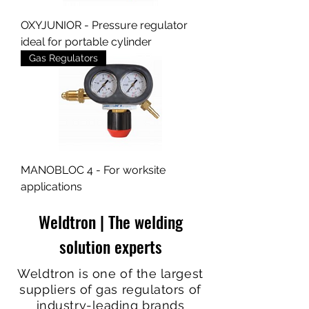
OXYJUNIOR - Pressure regulator
ideal for portable cylinder
Gas Regulators
MANOBLOC 4 - For worksite
applications
Weldtron | The welding
solution experts
Weldtron is one of the largest
suppliers of gas regulators of
industry-leading brands