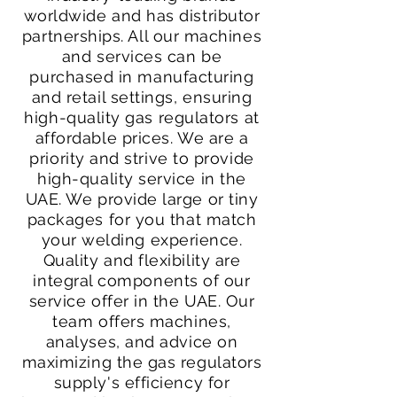
worldwide and has distributor
partnerships. All our machines
and services can be
purchased in manufacturing
and retail settings, ensuring
high-quality gas regulators at
affordable prices. We are a
priority and strive to provide
high-quality service in the
UAE. We provide large or tiny
packages for you that match
your welding experience.
Quality and flexibility are
integral components of our
service offer in the UAE. Our
team offers machines,
analyses, and advice on
maximizing the gas regulators
supply's efficiency for