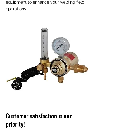
equipment to enhance your welding field
operations.
Customer satisfaction is our
priority!