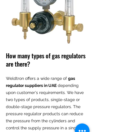
How many types of gas regulators
are there?
Weldtron offers a wide range of
gas
regulator suppliers in UAE
depending
upon customer's requirements. We have
two types of products, single-stage or
double-stage pressure regulators. The
pressure regulator products can reduce
the pressure from the cylinders and
control the supply pressure in a single