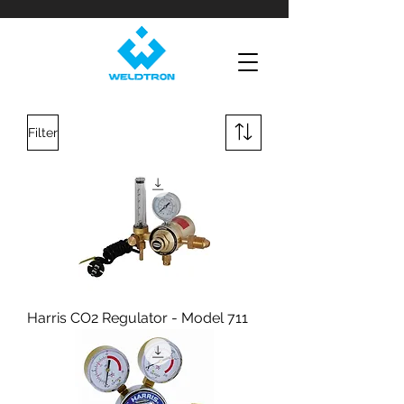
Filter
Harris CO2 Regulator - Model 711