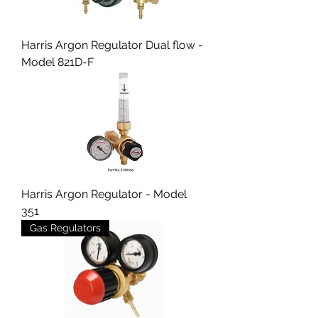
Harris Argon Regulator Dual flow -
Model 821D-F
Harris Argon Regulator - Model
351
Gas Regulators