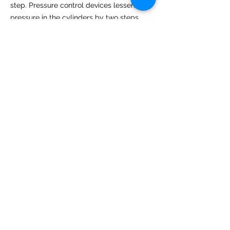
step. Pressure control devices lessen the
pressure in the cylinders by two steps.
Which company gas regulator is
best in Abu Dhabi?
Weldtron offers the best
gas regulator
suppliers in Dubai
because of its well-
reputed supplier of quality gas regulator
brands. Customers can get regulators of
the world's leading brand in cost-effective
and quality products. We partner with top
famous suppliers and manufacturers to
ensure your proper regulator selection.
Weldtron is always committed to
excellence in fulfilling the quality regulator
needs of customers of UAE and Dubai.