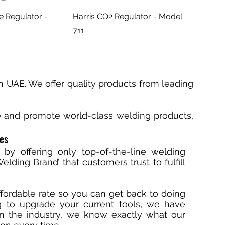
e Regulator -
Harris CO2 Regulator - Model
711
n UAE. We offer quality products from leading
te and promote world-class welding products,
ces
 by offering only top-of-the-line welding
lding Brand’ that customers trust to fulfill
ffordable rate so you can get back to doing
ng to upgrade your current tools, we have
in the industry, we know exactly what our