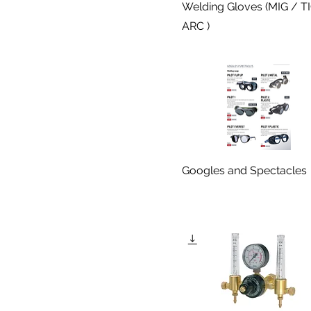
Welding Gloves (MIG / T
ARC )
Googles and Spectacles