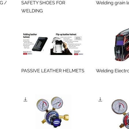
IG /
SAFETY SHOES FOR
Welding grain l
WELDING
PASSIVE LEATHER HELMETS
Welding Electr