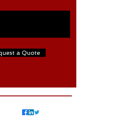
quest a Quote
7
©2024 by Weldtron
International FZCO