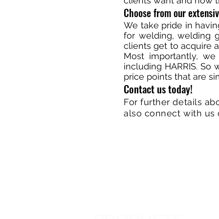
clients want and how t
Choose from our extensi
We take pride in havi
for welding, welding g
clients get to acquire 
Most importantly, we
including HARRIS. So 
price points that are s
Contact us today!
For further details ab
also connect with us 