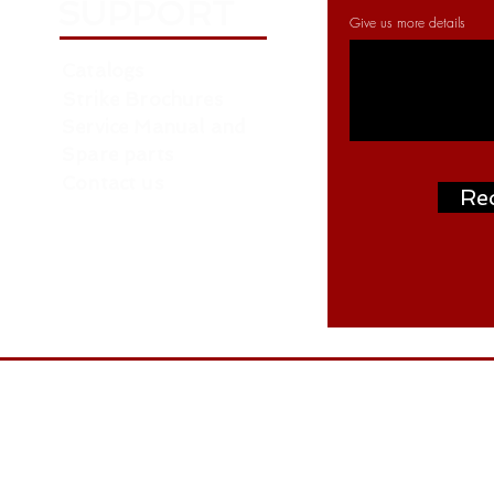
SUPPORT
Give us more details
Catalogs
Strike Brochures
Service Manual and
Spare parts
Contact us
Re
Address: P.O. Box: 261376, NORTH ZONE ,
ON
W.H. NO. RA07 AA04 - Near Roundabout 
- behind LIU 15 - Dubai
Tel: +97145488477