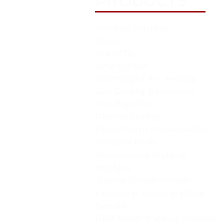
PRODUCTS
Welding Machine
Smaw
Gtaw/Tig
Gmaw/Fcaw
Submerged Arc welding
Gas Cutting Equipment
Gas Regulator
Plasma Cutting
Hypertherm Consumables
Gouging Rods
Multiprocess Welding
Machine
Engine Driven Welder
Column & Boom Welding
System
PEB Beam Welding Machine