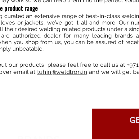
hey work so we can help them find the perfect soluti
ve product range
ng curated an extensive range of best-in-class wel
loves or jackets, we’ve got it all and more. Our nu
all their desired welding related products under a si
 are authorized dealer for many leading brands 
when you shop from us, you can be assured of recei
imply unbeatable.
out our products, please feel free to call us at
+97
over email at
tuhin@weldtron.in
and we will get ba
GE