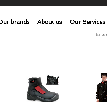
Our brands
About us
Our Services