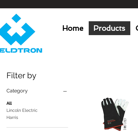
Home
Products
Filter by
Category
All
Lincoln Electric
Harris