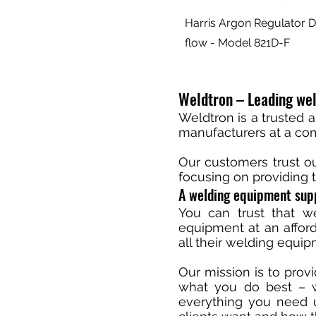
Harris Argon Regulator D
flow - Model 821D-F
Weldtron – Leading wel
Weldtron is a trusted 
manufacturers at a comp
Our customers trust o
focusing on providing t
A welding equipment supp
You can trust that we
equipment at an afford
all their welding equi
Our mission is to prov
what you do best – we
everything you need u