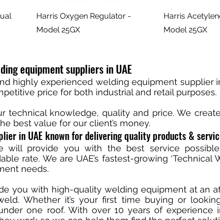
ual
Harris Oxygen Regulator -
Harris Acetylen
Model 25GX
Model 25GX
ding equipment suppliers in UAE
and highly experienced welding equipment supplier i
etitive price for both industrial and retail purposes.
ur technical knowledge, quality and price. We crea
he best value for our client’s money.
lier in UAE known for delivering quality products & servi
 will provide you with the best service possible
able rate. We are UAE’s fastest-growing ‘Technical We
pment needs.
ide you with high-quality welding equipment at an a
ld. Whether it’s your first time buying or looki
nder one roof. With over 10 years of experience 