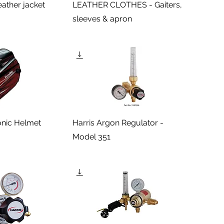
eather jacket
LEATHER CLOTHES - Gaiters,
sleeves & apron
onic Helmet
Harris Argon Regulator -
Model 351