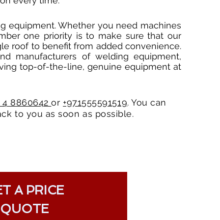
on every time.
ding equipment. Whether you need machines
mber one priority is to make sure that our
ngle roof to benefit from added convenience.
and manufacturers of welding equipment,
ving top-of-the-line, genuine equipment at
1 4 8860642
or
+971555591519
. You can
ck to you as soon as possible.
T A PRICE
QUOTE