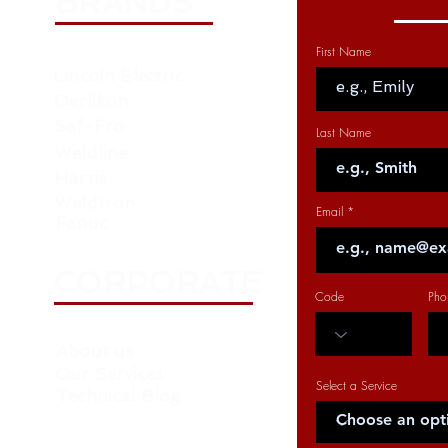
BRANDS
First Name
Lincoln Electric
Oerlikon
Saf-Fro
Last Name
Weldline
Harris
Weldtron
Email
Fanuc
CORPORATE
Code
Pho
About us
Our Services
Select a Service
Technical Blog