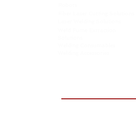
Robots
Fiber Laser Cutting Solutions
Laser Welding Solutions
Weld Fume Extraction
Solutions
Welding Consumables
Welding Accessories
WELDTR