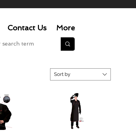
Contact Us
More
Sort by