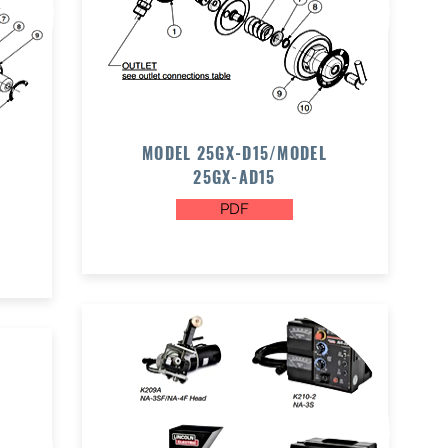
MODEL 25GX-D15/MODEL
25GX-AD15
PDF