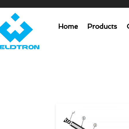
Home
Products