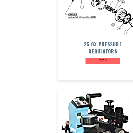
25 GX PRESSURE
REGULATORS
PDF