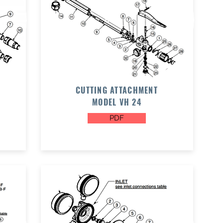
CUTTING ATTACHMENT
MODEL VH 24
PDF