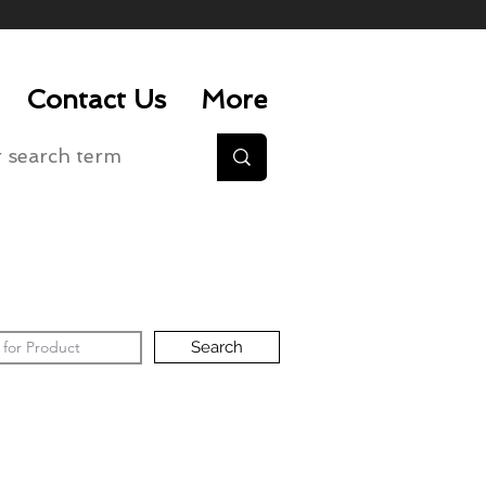
Contact Us
More
Search