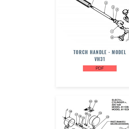
TORCH HANDLE - MODEL
VH31
PDF