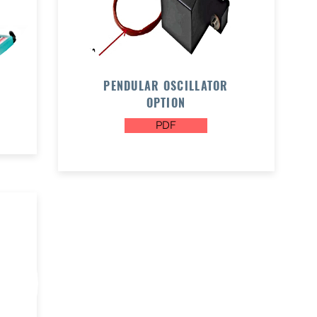
PENDULAR OSCILLATOR
OPTION
PDF