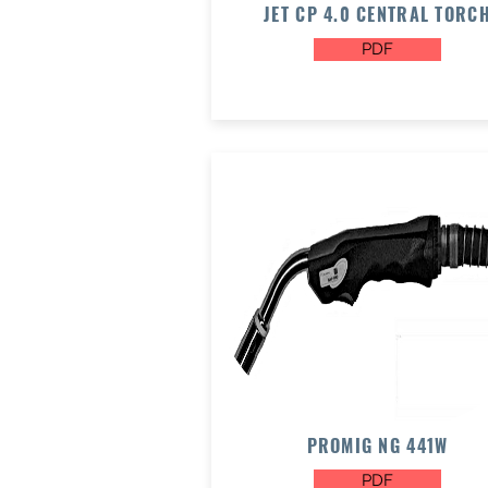
JET CP 4.0 CENTRAL TORC
PDF
PROMIG NG 441W
PDF