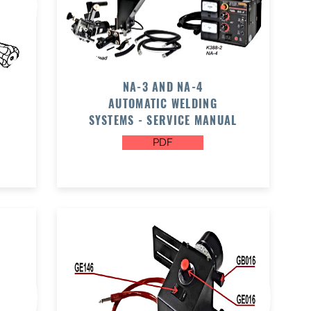
NA-3 AND NA-4
AUTOMATIC WELDING
SYSTEMS - SERVICE MANUAL
PDF