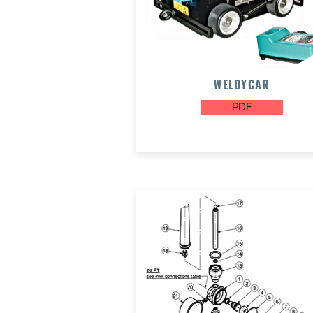
WELDYCAR
PDF