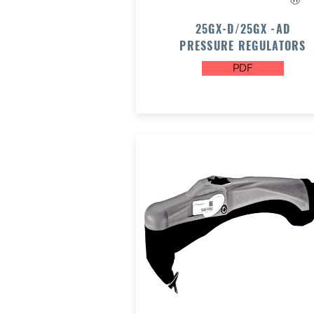
25GX-D/25GX -AD
PRESSURE REGULATORS
PDF