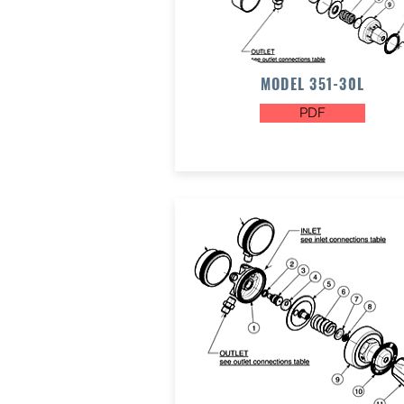
MODEL 351-30L
PDF