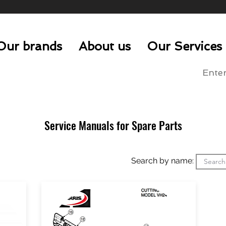
Our brands
About us
Our Services
Service Manuals for Spare Parts
Search by name: