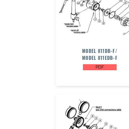
MODEL 811DB-F/
MODEL 811EDB-F
PDF