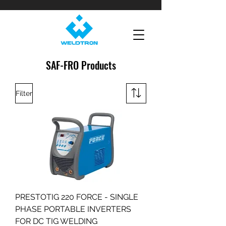
SAF-FRO Products
Filter
PRESTOTIG 220 FORCE - SINGLE
PHASE PORTABLE INVERTERS
FOR DC TIG WELDING