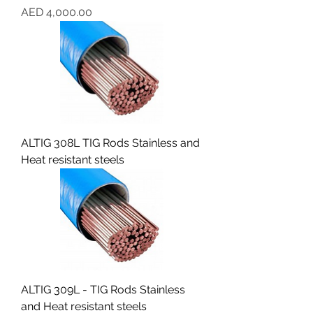
Price
AED 4,000.00
ALTIG 308L TIG Rods Stainless and
Heat resistant steels
ALTIG 309L - TIG Rods Stainless
and Heat resistant steels