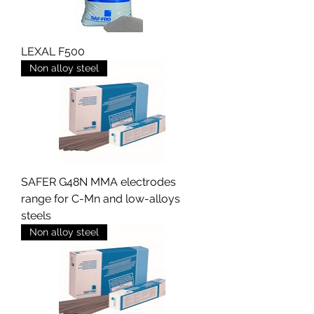
LEXAL F500
Non alloy steel
SAFER G48N MMA electrodes
range for C-Mn and low-alloys
steels
Non alloy steel