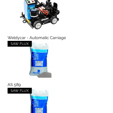
Weldycar - Automatic Carriage
SAW FLUX
AS 589
SAW FLUX