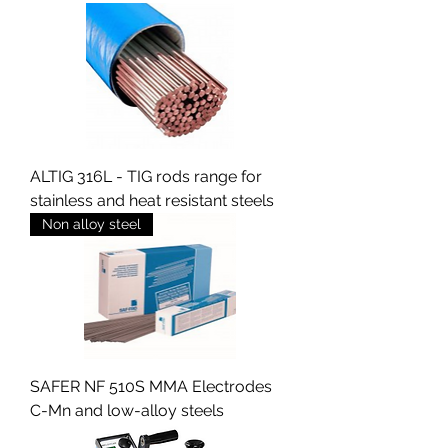
ALTIG 316L - TIG rods range for
stainless and heat resistant steels
Non alloy steel
SAFER NF 510S MMA Electrodes
C-Mn and low-alloy steels