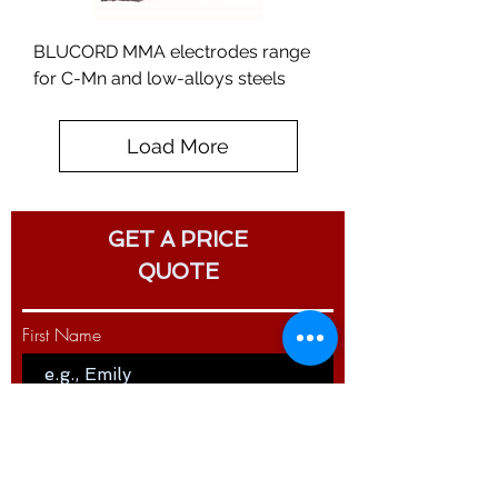
BLUCORD MMA electrodes range
for C-Mn and low-alloys steels
Load More
GET A PRICE
QUOTE
First Name
Last Name