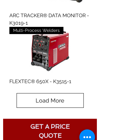
ARC TRACKER® DATA MONITOR -
K3019-1
Multi-Process Welders
FLEXTEC® 650X - K3515-1
Load More
GET A PRICE
QUOTE