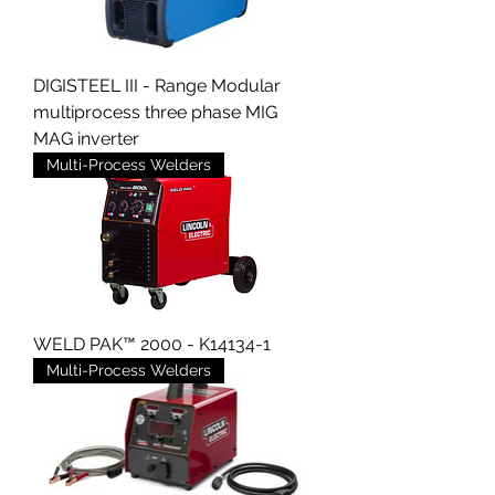
DIGISTEEL III - Range Modular
multiprocess three phase MIG
MAG inverter
Multi-Process Welders
WELD PAK™ 2000 - K14134-1
Multi-Process Welders