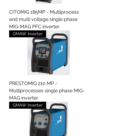
CITOMIG 185MP - Multiprocess
and multi voltage single phase
MIG-MAG PFC inverter
GMAW Inverter
PRESTOMIG 210 MP -
Multiprocesses single phase MIG-
MAG inverter
GMAW Inverter