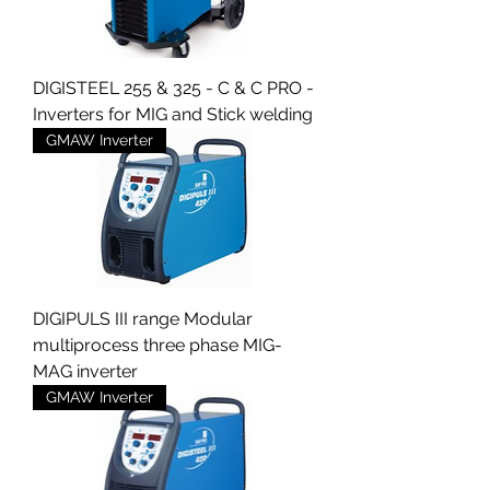
DIGISTEEL 255 & 325 - C & C PRO -
Inverters for MIG and Stick welding
GMAW Inverter
DIGIPULS III range Modular
multiprocess three phase MIG-
MAG inverter
GMAW Inverter