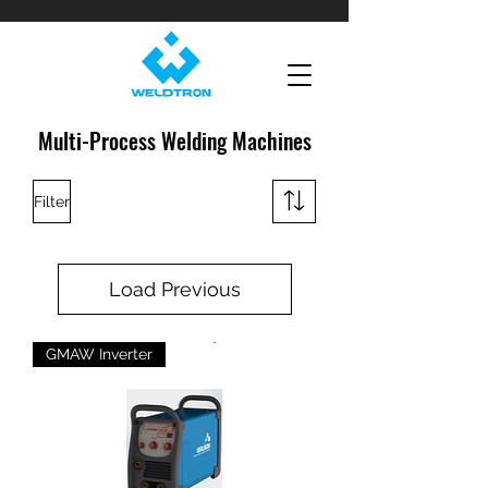
Multi-Process Welding Machines
Filter
Load Previous
GMAW Inverter