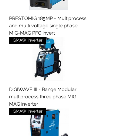
PRESTOMIG 185MP - Multiprocess
and multi voltage single phase
MIG-MAG PFC invert
GMAW Inverter
DIGIWAVE III - Range Modular
multiprocess three phase MIG
MAG inverter
GMAW Inverter