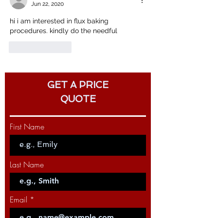
Jun 22, 2020
hi i am interested in flux baking 
procedures. kindly do the needful
Like
Reply
GET A PRICE
QUOTE
First Name
Last Name
Email