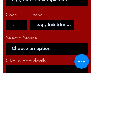
Code
Phone
Select a Service
Give us more details
Request a Quote