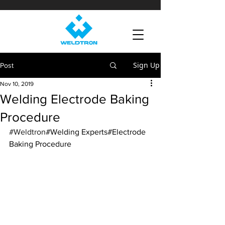
Sign Up
Post
Nov 10, 2019
Welding Electrode Baking
Procedure
#Weldtron
#Welding Experts#Electrode 
Baking Procedure