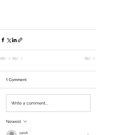
1 Comment
Write a comment...
Newest
saish