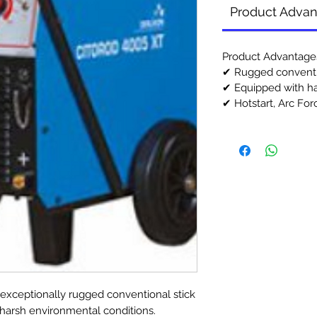
Product Adva
Product Advantage
✔ Rugged conventi
✔ Equipped with h
✔ Hotstart, Arc Forc
xceptionally rugged conventional stick
r harsh environmental conditions.