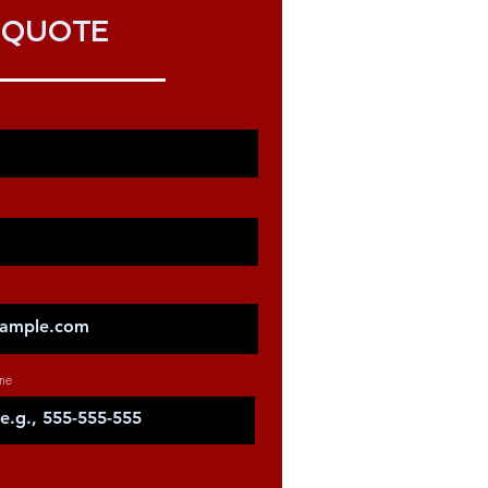
QUOTE
ne