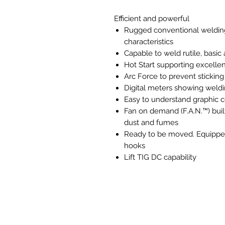
Efficient and powerful
Rugged conventional welding 
characteristics
Capable to weld rutile, basic
Hot Start supporting excellent
Arc Force to prevent sticking
Digital meters showing wel
Easy to understand graphic c
Fan on demand (F.A.N.™) buil
dust and fumes
Ready to be moved. Equipped 
hooks
Lift TIG DC capability