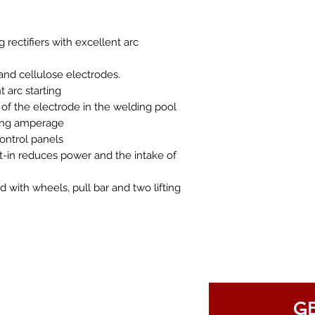
rectifiers with excellent arc
 and cellulose electrodes.
 arc starting
 of the electrode in the welding pool
ding amperage
ontrol panels
t-in reduces power and the intake of
with wheels, pull bar and two lifting
GE