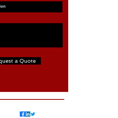
quest a Quote
7