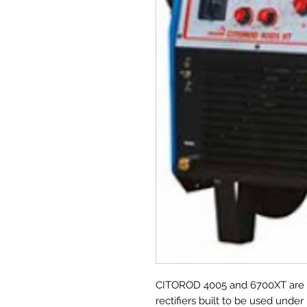
CITOROD 4005 and 6700XT are e
rectifiers built to be used unde