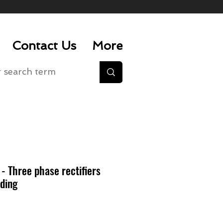
Contact Us
More
 Three phase rectifiers
ding