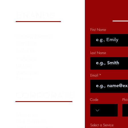
BRANDS
First Name
Lincoln Electric
Oerlikon
Saf-Fro
Last Name
Weldline
Harris
Weldtron
Email
Fanuc
CORPORATE
Code
Pho
About us
Our Services
Select a Service