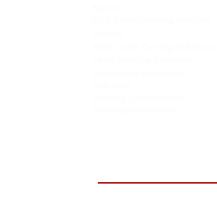
System
PEB Beam Welding Machine
Robots
Fiber Laser Cutting Solutions
Laser Welding Solutions
Weld Fume Extraction
Solutions
Welding Consumables
Welding Accessories
WELDTR