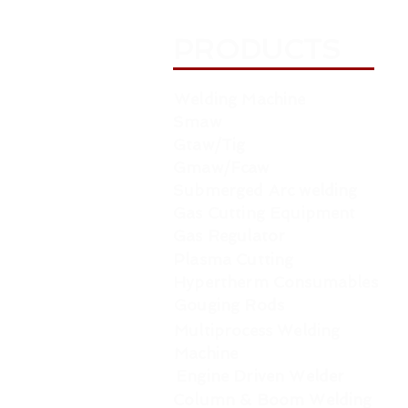
PRODUCTS
Welding Machine
Smaw
Gtaw/Tig
Gmaw/Fcaw
Submerged Arc welding
Gas Cutting Equipment
Gas Regulator
Plasma Cutting
Hypertherm Consumables
Gouging Rods
Multiprocess Welding
Machine
Engine Driven Welder
Column & Boom Welding