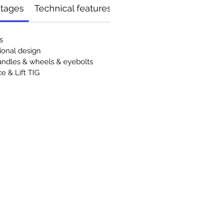
ntages
Technical features
s
onal design
andles & wheels & eyebolts
e & Lift TIG