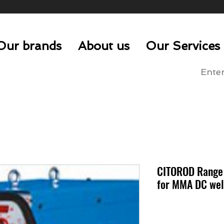
Our brands
About us
Our Services
CITOROD Range -
for MMA DC wel