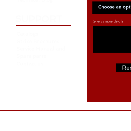
Technical Blog
SUPPORT
Give us more details
Catalogs
Strike Brochures
Service Manual and
Spare parts
Contact us
Re
Address: P.O. Box: 261376, NORTH ZONE ,
ON
W.H. NO. RA07 AA04 - Near Roundabout 