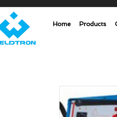
Home
Products