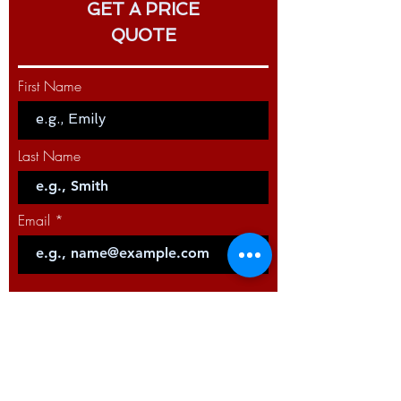
GET A PRICE
QUOTE
First Name
Last Name
Email
Code
Phone
Select a Service