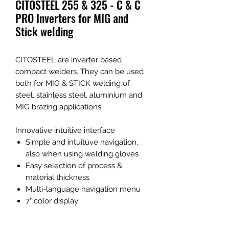
CITOSTEEL 255 & 325 - C & C
PRO Inverters for MIG and
Stick welding
CITOSTEEL are inverter based
compact welders. They can be used
both for MIG & STICK welding of
steel, stainless steel, aluminium and
MIG brazing applications.
Innovative intuitive interface
Simple and intuituve navigation,
also when using welding gloves
Easy selection of process &
material thickness
Multi-language navigation menu
7" color display