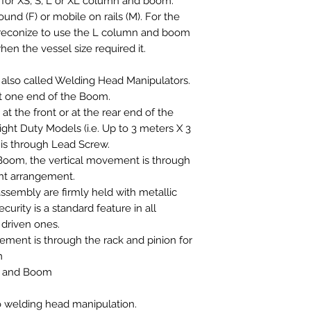
e for XS, S, L or XL column and boom.
und (F) or mobile on rails (M). For the
preconize to use the L column and boom
hen the vessel size required it.
lso called Welding Head Manipulators.
t one end of the Boom.
t the front or at the rear end of the
ght Duty Models (i.e. Up to 3 meters X 3
 is through Lead Screw.
oom, the vertical movement is through
ht arrangement.
embly are firmly held with metallic
ecurity is a standard feature in all
 driven ones.
ment is through the rack and pinion for
m
n and Boom
o welding head manipulation.