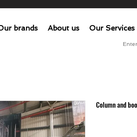
Our brands
About us
Our Services
Column and boo