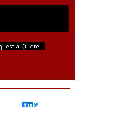
quest a Quote
7
©2024 by Weldtron
International FZCO