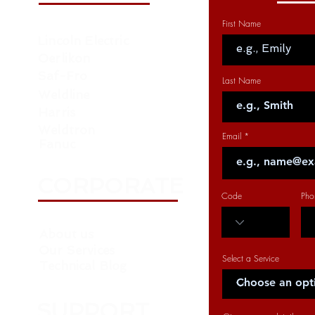
First Name
Lincoln Electric
Oerlikon
Saf-Fro
Last Name
Weldline
Harris
Weldtron
Email
Fanuc
CORPORATE
Code
Pho
About us
Our Services
Select a Service
Technical Blog
SUPPORT