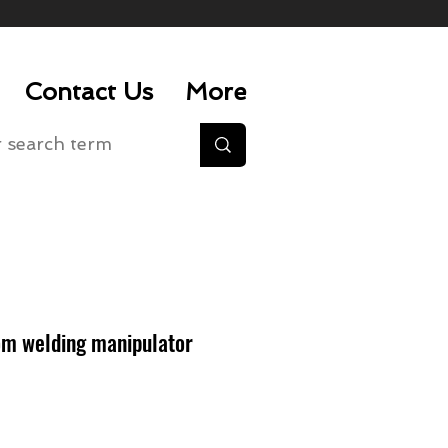
Contact Us
More
m welding manipulator