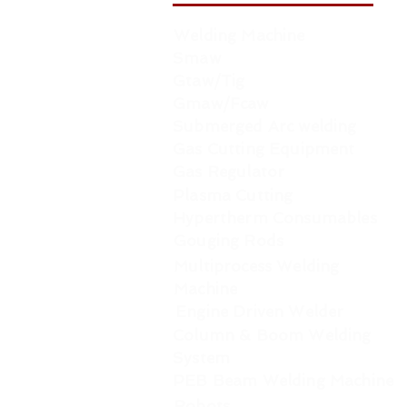
Welding Machine
Smaw
Gtaw/Tig
Gmaw/Fcaw
Submerged Arc welding
Gas Cutting Equipment
Gas Regulator
Plasma Cutting
Hypertherm Consumables
Gouging Rods
Multiprocess Welding
Machine
Engine Driven Welder
Column & Boom Welding
System
PEB Beam Welding Machine
Robots