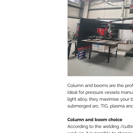
Column and booms are the prof
Ideal for pressure vessels manuf
light alloy, they maximise you
submerged arc, TIG, plasma and
Column and boom choice
According to the welding /cuttin