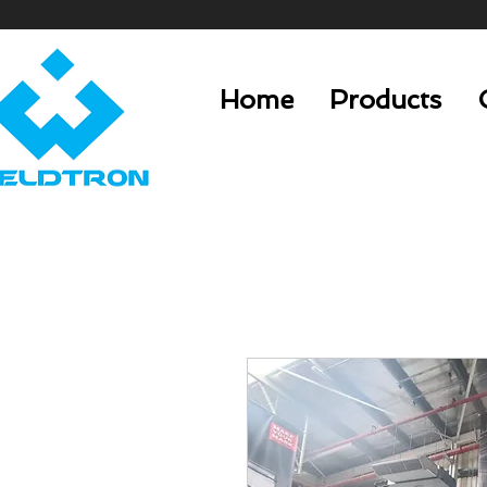
Home
Products