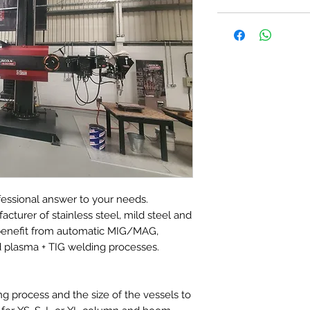
essional answer to your needs.
acturer of stainless steel, mild steel and
r benefit from automatic MIG/MAG,
 plasma + TIG welding processes.
g process and the size of the vessels to