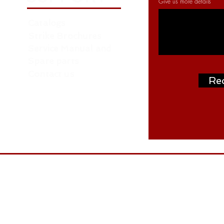
Give us more details
Catalogs
Strike Brochures
Service Manual and
Spare parts
Contact us
Re
Address: P.O. Box: 261376, NORTH ZONE ,
ON
W.H. NO. RA07 AA04 - Near Roundabout 
- behind LIU 15 - Dubai
Tel: +97145488477
Email: tuhin@weldtron.in,