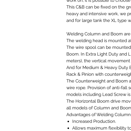
work on, it is possible to choos
This C&B can be fixed on the gro
heavy and intensive work, we 
and for large tank the XL type w
Welding Column and Boom are a
The welding head is mounted a
The wire spool can be mounted a
Boom. In Extra Light Duty and Li
meters), the vertical movement
And for Medium & Heavy Duty B
Rack & Pinion with counterweig
The Counterweight and Boom ass
wire rope. Provision of anti-fall s
models including Lead Screw is
The Horizontal Boom drive move
all models of Column and Boo
Advantages of Welding Colum
Increased Production.
Allows maximum flexibility t