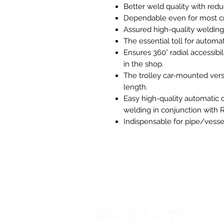
Better weld quality with redu
Dependable even for most crit
Assured high-quality welding
The essential toll for autom
Ensures 360° radial accessibi
in the shop.
The trolley car-mounted versi
length.
Easy high-quality automatic 
welding in conjunction with R
Indispensable for pipe/vessel
PRODUCTS