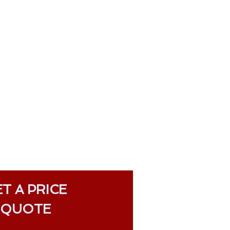
T A PRICE
QUOTE