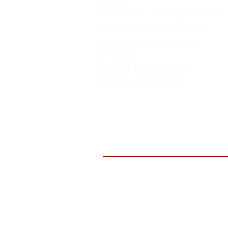
Fiber Laser Cutting Solutions
Laser Welding Solutions
Weld Fume Extraction
Solutions
Welding Consumables
Welding Accessories
WELDTR