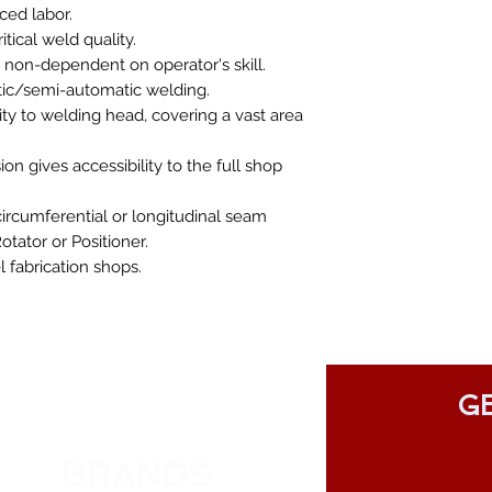
ced labor.
ical weld quality.
 non-dependent on operator's skill.
atic/semi-automatic welding.
lity to welding head, covering a vast area
on gives accessibility to the full shop
circumferential or longitudinal seam
otator or Positioner.
 fabrication shops.
GE
BRANDS