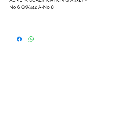
ASME IX QUALIFICATION QW432 F-
No 6 QW442 A-No 8