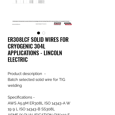
ER308LCF SOLID WIRES FOR
CRYOGENIC 304L
APPLICATIONS - LINCOLN
ELECTRIC
Product description -
Batch selected solid wire for TIG
welding
Specifications -
AWS A5.9M ER308L ISO 14343-A W
19 9 L ISO 14343-B SS308L