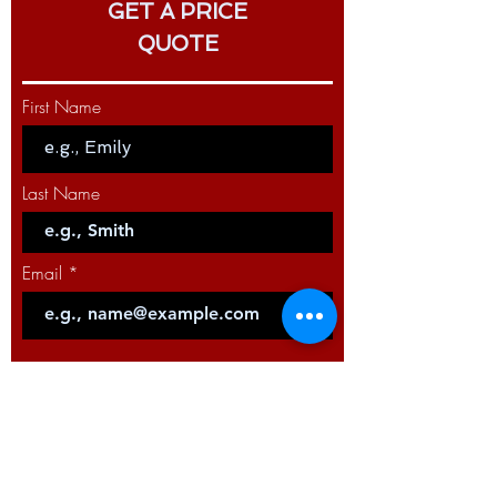
GET A PRICE
QUOTE
First Name
Last Name
Email
Code
Phone
Select a Service