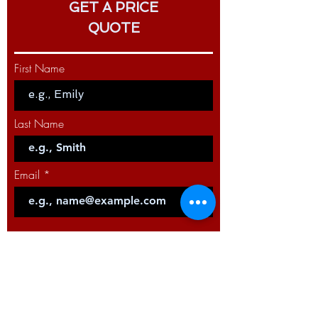
GET A PRICE
and TIG processes
QUOTE
CROSSLINC™ TECHNOLOGY
COMPATIBILITY
First Name
Full functionality without control
cables
Enables remote procedure setting
at the feeder to improve weld
Last Name
quality
Increases arc time with fewer trips
to the power source to adjust
Email
settings
Improves safety by reducing
jobsite clutter
Code
Phone
Select a Service