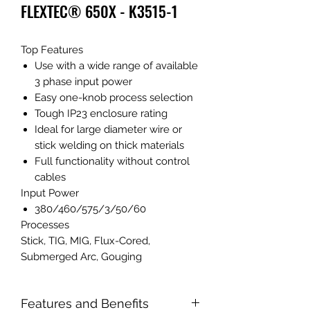
FLEXTEC® 650X - K3515-1
Top Features
Use with a wide range of available
3 phase input power
Easy one-knob process selection
Tough IP23 enclosure rating
Ideal for large diameter wire or
stick welding on thick materials
Full functionality without control
cables
Input Power
380/460/575/3/50/60
Processes
Stick, TIG, MIG, Flux-Cored,
Submerged Arc, Gouging
Features and Benefits