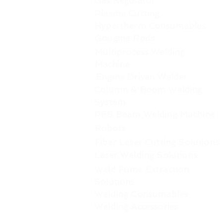
Gas Regulator
Plasma Cutting
Hypertherm Consumables
Gouging Rods
Multiprocess Welding
Machine
Engine Driven Welder
Column & Boom Welding
System
PEB Beam Welding Machine
Robots
Fiber Laser Cutting Solutions
Laser Welding Solutions
Weld Fume Extraction
Solutions
Welding Consumables
Welding Accessories