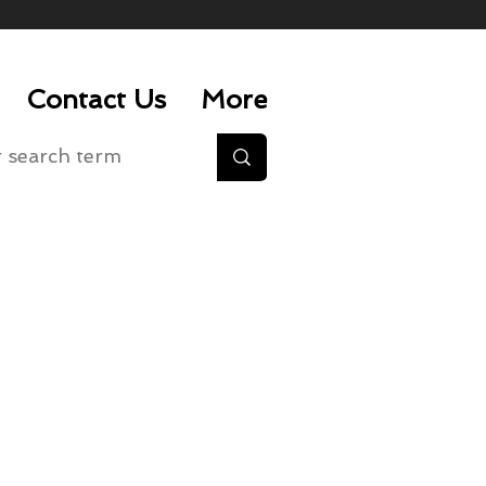
Contact Us
More