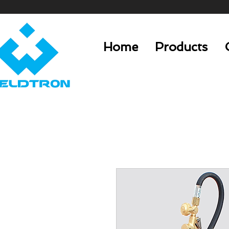
Home
Products