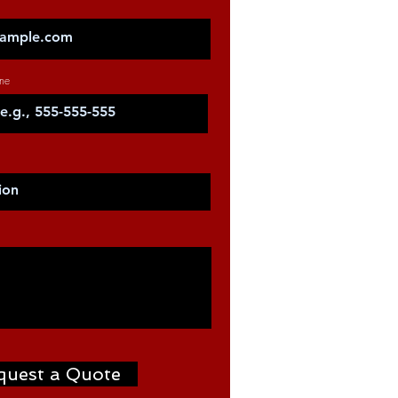
ne
quest a Quote