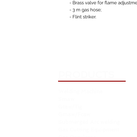
- Brass valve for flame adjustme
- 3 m gas hose;
- Flint striker.
PRODUCTS
Welding Machine
Smaw
Gtaw/Tig
Gmaw/Fcaw
Submerged Arc welding
Gas Cutting Equipment