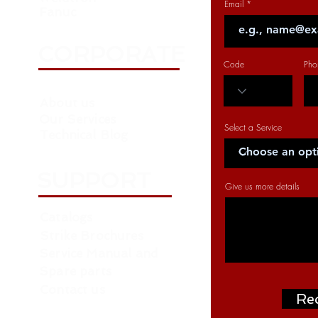
Email
Fanuc
CORPORATE
Code
Pho
About us
Our Services
Select a Service
Technical Blog
SUPPORT
Give us more details
Catalogs
Strike Brochures
Service Manual and
Spare parts
Contact us
Re