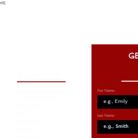
nt;
GE
BRANDS
First Name
Lincoln Electric
Oerlikon
Saf-Fro
Last Name
Weldline
Harris
Weldtron