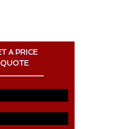
T A PRICE
QUOTE