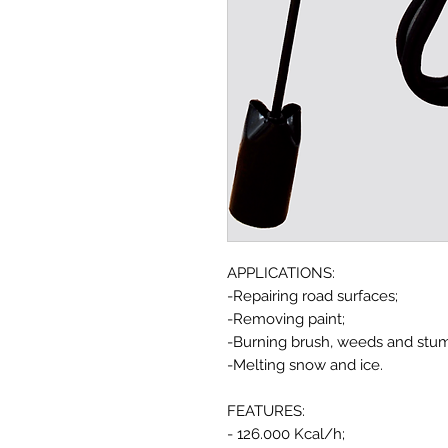
APPLICATIONS:
-Repairing road surfaces;
-Removing paint;
-Burning brush, weeds and stu
-Melting snow and ice.
FEATURES:
- 126.000 Kcal/h;