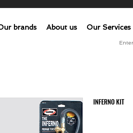
Our brands
About us
Our Services
INFERNO KIT