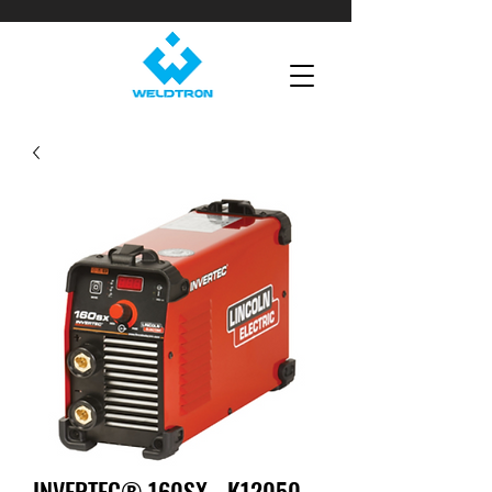
INVERTEC® 160SX - K12050-