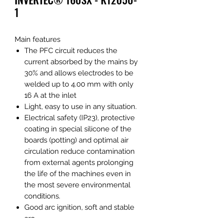
1
Main features
The PFC circuit reduces the
current absorbed by the mains by
30% and allows electrodes to be
welded up to 4.00 mm with only
16 A at the inlet
Light, easy to use in any situation.
Electrical safety (IP23), protective
coating in special silicone of the
boards (potting) and optimal air
circulation reduce contamination
from external agents prolonging
the life of the machines even in
the most severe environmental
conditions.
Good arc ignition, soft and stable