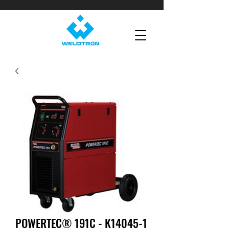
POWERTEC® 191C - K14045-1