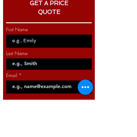
150 G - 150A - 3m
GET A PRICE
QUOTE
PRODUCT CODE: W10429-15-4M
PRODUCT NAME: MIG LGS2 torch
150 G - 150A - 4m
First Name
PRODUCT CODE: W10429-15-5M
PRODUCT NAME: MIG LGS2 torch
Last Name
150 G - 150A - 5m
Email
Code
Phone
Select a Service