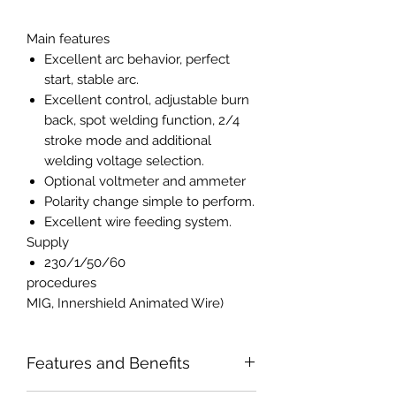
Main features
Excellent arc behavior, perfect
start, stable arc.
Excellent control, adjustable burn
back, spot welding function, 2/4
stroke mode and additional
welding voltage selection.
Optional voltmeter and ammeter
Polarity change simple to perform.
Excellent wire feeding system.
Supply
230/1/50/60
procedures
MIG, Innershield Animated Wire)
Features and Benefits