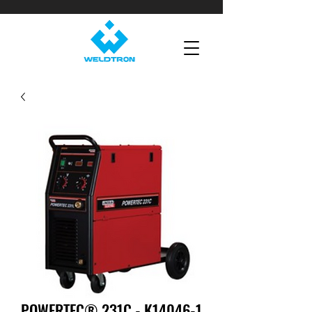
POWERTEC® 231C - K14046-1