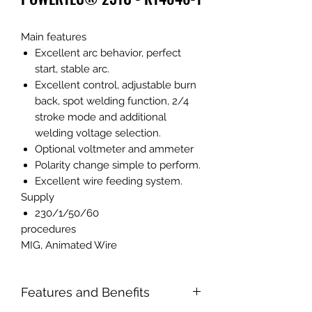
Main features
Excellent arc behavior, perfect
start, stable arc.
Excellent control, adjustable burn
back, spot welding function, 2/4
stroke mode and additional
welding voltage selection.
Optional voltmeter and ammeter
Polarity change simple to perform.
Excellent wire feeding system.
Supply
230/1/50/60
procedures
MIG, Animated Wire
Features and Benefits