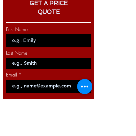
GET A PRICE
PRODUCT NAME: MIG LGS2 torch
360 G - 300A - 4m
QUOTE
PRODUCT CODE: W10429-36-5M
First Name
PRODUCT NAME: MIG LGS2 torch
360 G - 300A - 5m
Last Name
Email
Code
Phone
Select a Service