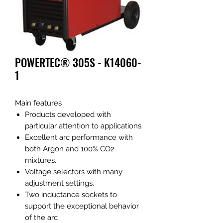
POWERTEC® 305S - K14060-
1
Main features
Products developed with
particular attention to applications.
Excellent arc performance with
both Argon and 100% CO2
mixtures.
Voltage selectors with many
adjustment settings.
Two inductance sockets to
support the exceptional behavior
of the arc