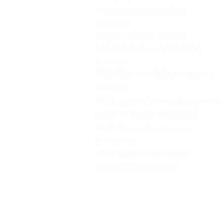
Multiprocess Welding
Machine
Engine Driven Welder
Column & Boom Welding
System
PEB Beam Welding Machine
Robots
Fiber Laser Cutting Solutions
Laser Welding Solutions
Weld Fume Extraction
Solutions
Welding Consumables
Welding Accessories