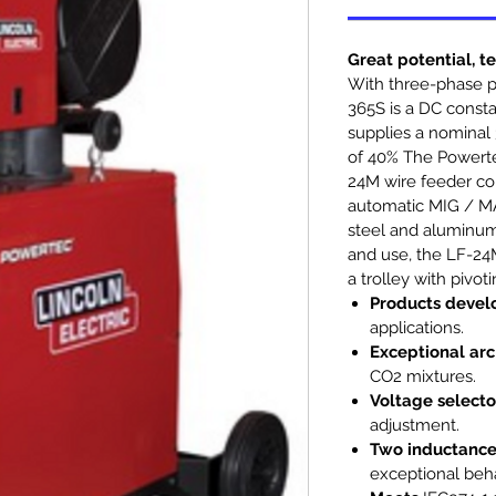
Great potential, t
With three-phase 
365S is a DC consta
supplies a nominal 
of 40% The Powert
24M wire feeder con
automatic MIG / MA
steel and aluminum.
and use, the LF-24
a trolley with pivo
Products deve
applications.
Exceptional arc
CO2 mixtures.
Voltage selecto
adjustment.
Two inductance
exceptional beha