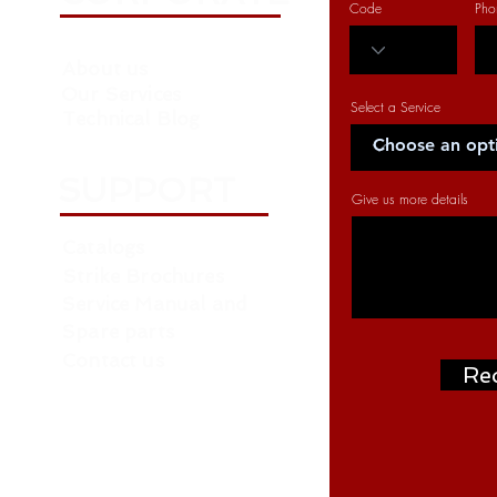
Code
Pho
About us
Our Services
Select a Service
Technical Blog
SUPPORT
Give us more details
Catalogs
Strike Brochures
Service Manual and
Spare parts
Contact us
Re