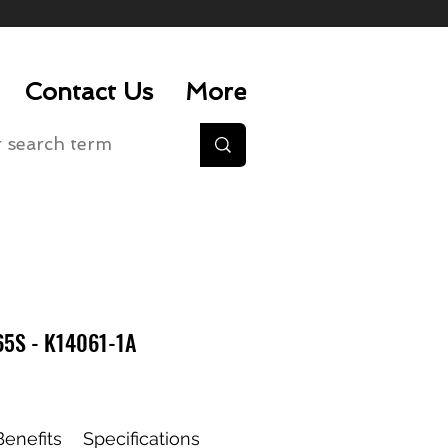
Contact Us
More
5S - K14061-1A
enefits
Specifications
Whats Included
Accesso