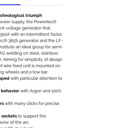
echnological triumph
power supply, the Powertec®
nt-voltage generator that
350A with an intermittent factor
ec® 365S generator and the LF-
stitute an ideal group for semi-
G welding on steel, stainless
 Aiming for simplicity of design
M wire feed unit is mounted on
ting wheels and a tow bar.
loped
with particular attention to
 behavior
with Argon and 100%
rs
with many clicks for precise
 sockets
to support the
vior of the arc