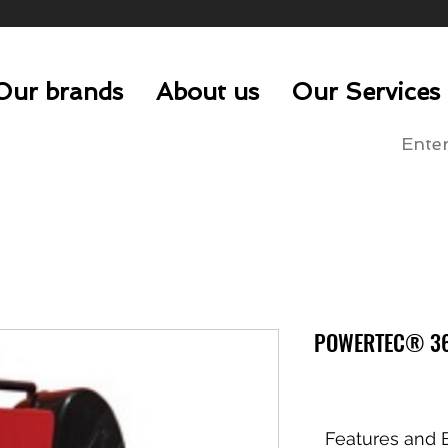
Our brands
About us
Our Services
POWERTEC® 36
Features and B