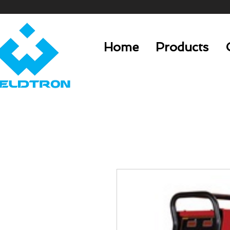
Home
Products