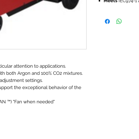
Meets
IEC974-1 
cular attention to applications.
ith both Argon and 100% CO2 mixtures.
adjustment settings.
pport the exceptional behavior of the
FAN ™) "Fan when needed"