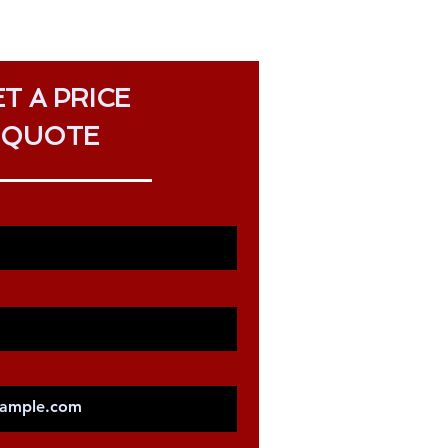
T A PRICE
QUOTE