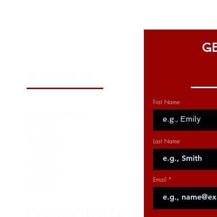
GE
BRANDS
First Name
Lincoln Electric
Oerlikon
Saf-Fro
Last Name
Weldline
Harris
Weldtron
Email
Fanuc
CORPORATE