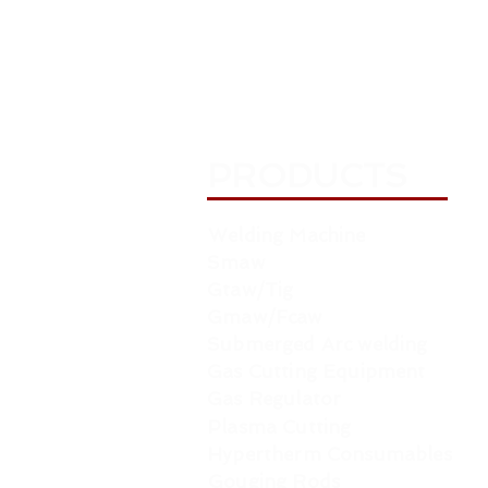
PRODUCTS
Welding Machine
Smaw
Gtaw/Tig
Gmaw/Fcaw
Submerged Arc welding
Gas Cutting Equipment
Gas Regulator
Plasma Cutting
Hypertherm Consumables
Gouging Rods