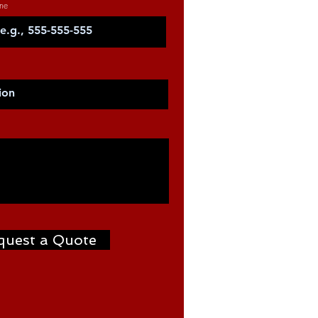
ne
quest a Quote