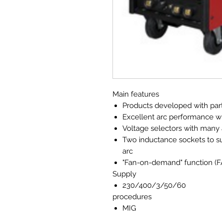
Main features
Products developed with parti
Excellent arc performance w
Voltage selectors with many 
Two inductance sockets to su
arc
"Fan-on-demand" function (
Supply
230/400/3/50/60
procedures
MIG