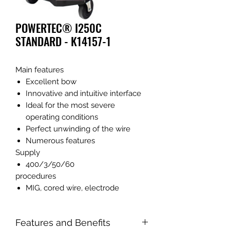
POWERTEC® I250C
STANDARD - K14157-1
Main features
Excellent bow
Innovative and intuitive interface
Ideal for the most severe
operating conditions
Perfect unwinding of the wire
Numerous features
Supply
400/3/50/60
procedures
MIG, cored wire, electrode
Features and Benefits