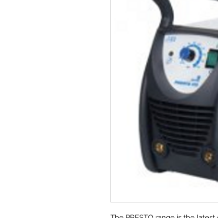
The PRESTO range is the latest