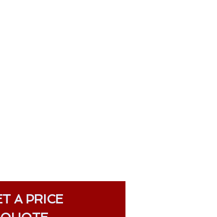
T A PRICE