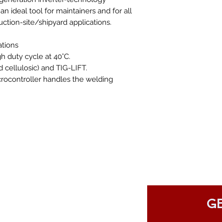
n ideal tool for maintainers and for all
ruction-site/shipyard applications.
ations
h duty cycle at 40°C.
cellulosic) and TIG-LIFT.
crocontroller handles the welding
GE