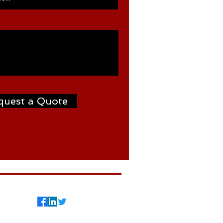
quest a Quote
7
©2024 by Weldtron