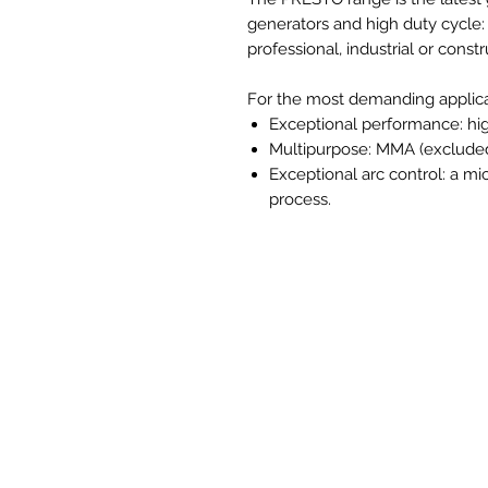
generators and high duty cycle: a
professional, industrial or const
For the most demanding applic
Exceptional performance: hig
Multipurpose: MMA (excluded 
Exceptional arc control: a mi
process.