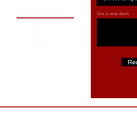
SUPPORT
Give us more details
Catalogs
Strike Brochures
Service Manual and
Spare parts
Contact us
Re
Address: P.O. Box: 261376, NORTH ZONE ,
ON
W.H. NO. RA07 AA04 - Near Roundabout 
- behind LIU 15 - Dubai