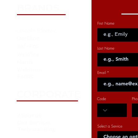
BRANDS
First Name
Lincoln Electric
Oerlikon
Saf-Fro
Last Name
Weldline
Harris
Weldtron
Email
Fanuc
CORPORATE
Code
Pho
About us
Our Services
Select a Service
Technical Blog