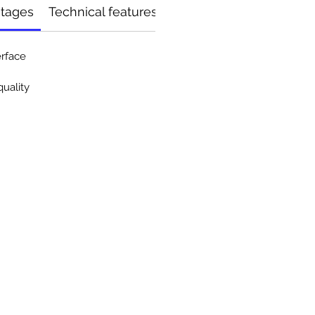
ntages
Technical features
erface
uality