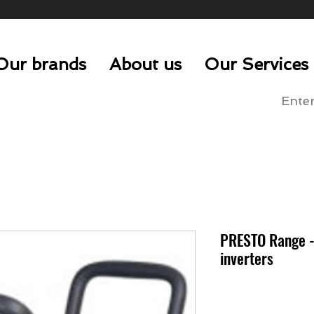
Our brands
About us
Our Services
PRESTO Range -
inverters