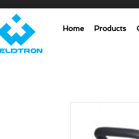
Home
Products