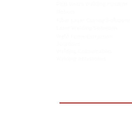
PEB Beam Welding Machine
Robots
Fiber Laser Cutting Solutions
Laser Welding Solutions
Weld Fume Extraction
Solutions
Welding Consumables
Welding Accessories
WELDTR