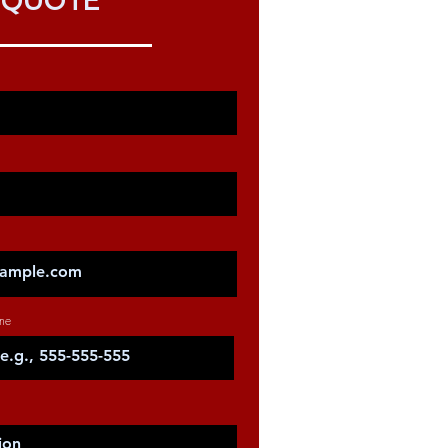
QUOTE
ne