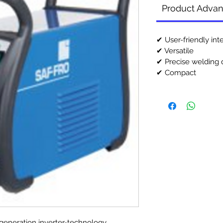
Product Adva
✔ User-friendly int
✔ Versatile
✔ Precise welding q
✔ Compact
 generation inverter-technology