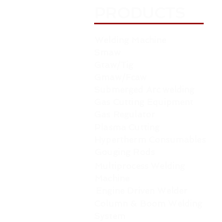
PRODUCTS
Welding Machine
Smaw
Gtaw/Tig
Gmaw/Fcaw
Submerged Arc welding
Gas Cutting Equipment
Gas Regulator
Plasma Cutting
Hypertherm Consumables
Gouging Rods
Multiprocess Welding
Machine
Engine Driven Welder
Column & Boom Welding
System