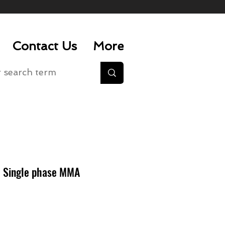
Contact Us
More
 Single phase MMA