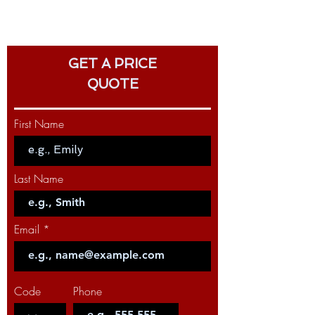
GET A PRICE
QUOTE
First Name
Last Name
Email
Code
Phone