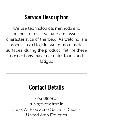
Service Description
We use technological methods and
actions to test, evaluate and assure
characteristics of the weld. As welding is a
process used to join two or more metal
surfaces, during the product lifetime these
connections may encounter loads and
fatigue
Contact Details
+ 048860642
tuhin@weldtron.in
Jebel Ali Free Zone (Jafza) - Dubai -
United Arab Emirates