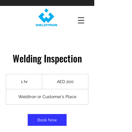
Welding Inspection
200
UAE
1 hr
1
AED 200
dirhams
h
Weldtron or Customer's Place
Book Now