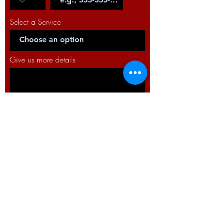
Select a Service
Give us more details
Request a Quote
WELDTRON